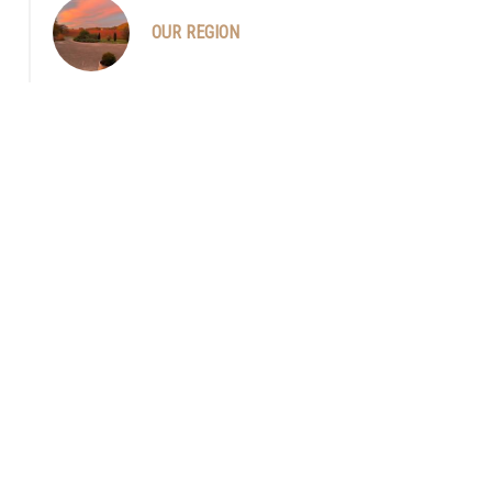
OUR REGION
Philippe, plantation de la truffière