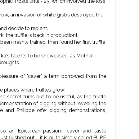
hic: frosts until - 25° which involved the loss
row, an invasion of white grubs destroyed the
and decide to replant.
; the truffle is back in production!
en freshly trained, then found her first truffle
rka's talents to be showcased, as Mother
droughts.
 pleasure of "caver", a term borrowed from the
e places where truffles grow!
e secret turns out to be useful, as the truffle
emonstration of digging without revealing the
le and Philippe offer digging demonstrations,
so an Epicurean passion... caver and taste
st flushed out ... it is quite simply called PURE