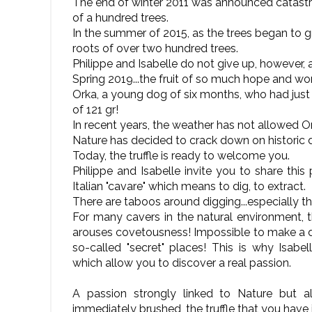
The end of winter 2011 was announced catastrop
of a hundred trees.
In the summer of 2015, as the trees began to g
roots of over two hundred trees.
Philippe and Isabelle do not give up, however, 
Spring 2019...the fruit of so much hope and work
Orka, a young dog of six months, who had just be
of 121 gr!
In recent years, the weather has not allowed O
Nature has decided to crack down on historic 
Today, the truffle is ready to welcome you.
Philippe and Isabelle invite you to share this
Italian "cavare" which means to dig, to extract.
There are taboos around digging...especially th
For many cavers in the natural environment, th
arouses covetousness! Impossible to make a d
so-called "secret" places! This is why Isabel
which allow you to discover a real passion.
A passion strongly linked to Nature but al
immediately brushed, the truffle that you have ju