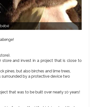
 bébé
allenge!
store).
 store and invest in a project that is close to
k pines, but also birches and lime trees,
s surrounded by a protective device two
ject that was to be built over nearly 10 years!