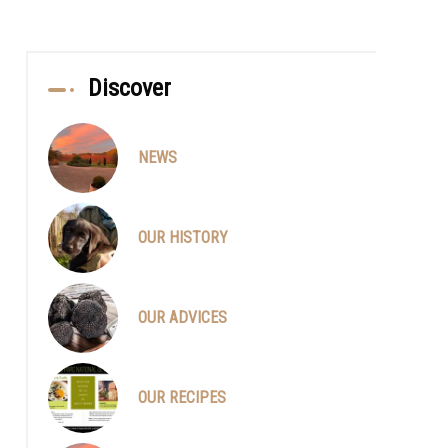
Discover
NEWS
OUR HISTORY
OUR ADVICES
OUR RECIPES