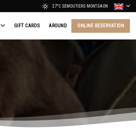
27°C
SEMOUTIERS MONTSAON
GIFT CARDS
AROUND
ONLINE RESERVATION