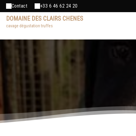
Contact
+33 6 46 62 24 20
DOMAINE DES CLAIRS CHENES
cavage dégustation truffes