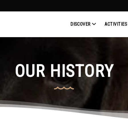
DISCOVER
ACTIVITIES
OUR HISTORY