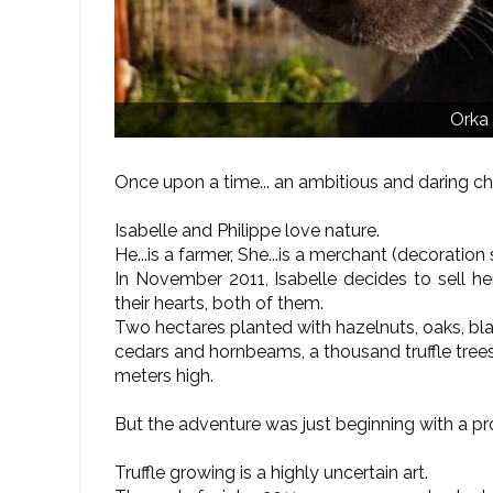
Orka
Once upon a time... an ambitious and daring ch
Isabelle and Philippe love nature.
He...is a farmer, She...is a merchant (decoration 
In November 2011, Isabelle decides to sell her
their hearts, both of them.
Two hectares planted with hazelnuts, oaks, blac
cedars and hornbeams, a thousand truffle tree
meters high.
But the adventure was just beginning with a pro
Truffle growing is a highly uncertain art.