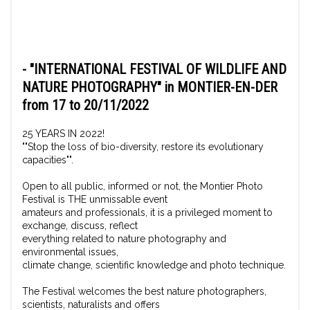
-
"INTERNATIONAL FESTIVAL OF WILDLIFE AND
NATURE PHOTOGRAPHY"
in MONTIER-EN-DER
from 17 to 20/11/2022
25 YEARS IN 2022!
""Stop the loss of bio-diversity, restore its evolutionary
capacities"".
Open to all public, informed or not, the Montier Photo
Festival is THE unmissable event
amateurs and professionals, it is a privileged moment to
exchange, discuss, reflect
everything related to nature photography and
environmental issues,
climate change, scientific knowledge and photo technique.
The Festival welcomes the best nature photographers,
scientists, naturalists and offers