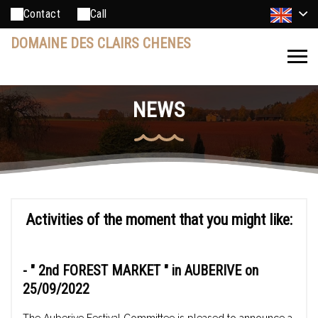
Contact
Call
DOMAINE DES CLAIRS CHENES
NEWS
Activities of the moment that you might like:
- "
2nd FOREST MARKET
" in AUBERIVE on
25/09/2022