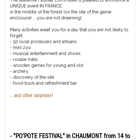
The Auberive Festival Committee is pleased to announce a
UNIQUE event IN FRANCE
in the middle of the forest (on the site of the game
enclosure) ... you are not dreaming!
Many activities await you for a day that you are not likely to
forget:
- 50 local producers and artisans
- mini zoo
- musical entertainment and shows
- rosalie rides
- wooden games for young and old
- archery
- discovery of the site
- food-truck and refreshment bar
... and other surprises!
-
"PO'POTE FESTIVAL"
in CHAUMONT from 14 to