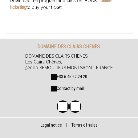
online
Download the program and click on "BOOK":
ticketing
to buy your ticket!
DOMAINE DES CLAIRS CHENES
DOMAINE DES CLAIRS CHENES
Les Clairs Chênes,
52000 SEMOUTIERS MONTSAON - FRANCE
+33 6 46 62 24 20
Contact by mail
Legal notice
|
Terms of sales