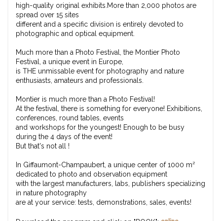
high-quality original exhibits.More than 2,000 photos are
spread over 15 sites
different and a specific division is entirely devoted to
photographic and optical equipment.
Much more than a Photo Festival, the Montier Photo
Festival, a unique event in Europe,
is THE unmissable event for photography and nature
enthusiasts, amateurs and professionals.
Montier is much more than a Photo Festival!
At the festival, there is something for everyone! Exhibitions,
conferences, round tables, events
and workshops for the youngest! Enough to be busy
during the 4 days of the event!
But that's not all !
In Giffaumont-Champaubert, a unique center of 1000 m²
dedicated to photo and observation equipment
with the largest manufacturers, labs, publishers specializing
in nature photography
are at your service: tests, demonstrations, sales, events!