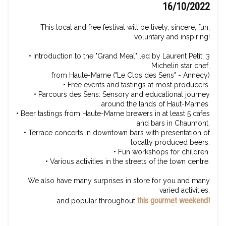
16/10/2022
This local and free festival will be lively, sincere, fun,
voluntary and inspiring!
• Introduction to the "Grand Meal" led by Laurent Petit, 3
Michelin star chef,
from Haute-Marne ("Le Clos des Sens" - Annecy)
• Free events and tastings at most producers.
• Parcours des Sens: Sensory and educational journey
around the lands of Haut-Marnes.
• Beer tastings from Haute-Marne brewers in at least 5 cafes
and bars in Chaumont.
• Terrace concerts in downtown bars with presentation of
locally produced beers.
• Fun workshops for children.
• Various activities in the streets of the town centre.
We also have many surprises in store for you and many
varied activities.
this gourmet weekend!
and popular throughout